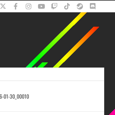
6-01-30_00010