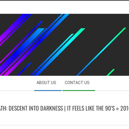
ABOUT US
CONTACT US
TH: DESCENT INTO DARKNESS | IT FEELS LIKE THE 90’S »
201