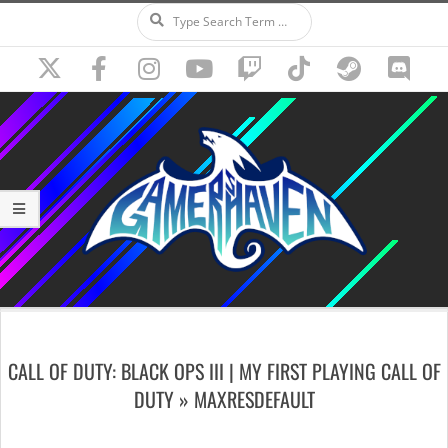
Search
Skip
to
content
Secondary
Navigation
CALL OF DUTY: BLACK OPS III | MY FIRST PLAYING CALL OF
Menu
DUTY »
MAXRESDEFAULT