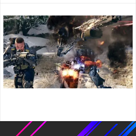
2016-
02-
03