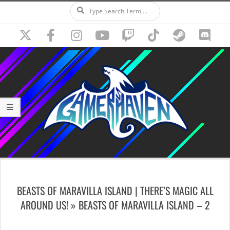
Search
Skip
to
content
Secondary
Navigation
BEASTS OF MARAVILLA ISLAND | THERE’S MAGIC ALL
Menu
AROUND US! »
BEASTS OF MARAVILLA ISLAND – 2