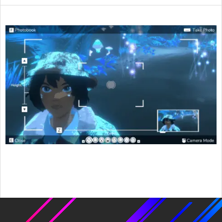
2021-
09-
20