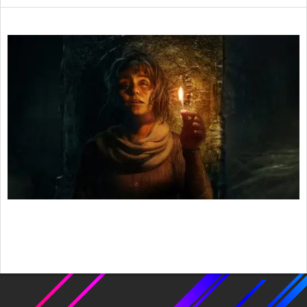
2021-
04-
28