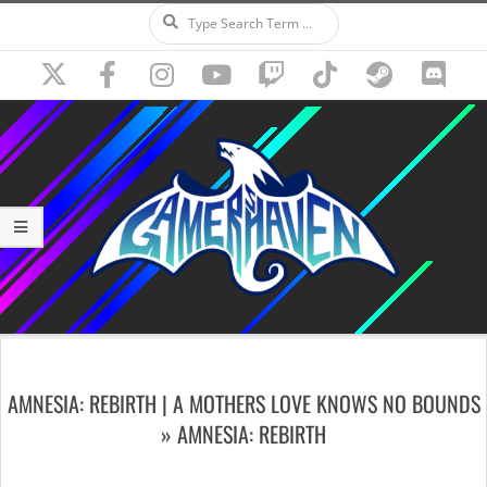
Search
Skip
to
content
Secondary
Navigation
AMNESIA: REBIRTH | A MOTHERS LOVE KNOWS NO BOUNDS
Menu
»
AMNESIA: REBIRTH