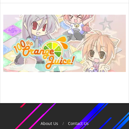
2015-
04-
15
About Us
Contact Us