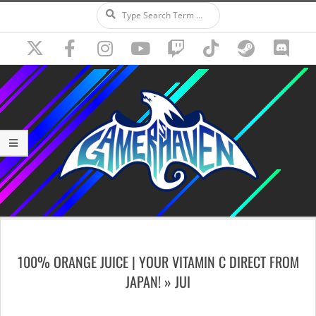
Search
Skip
to
content
Secondary
Navigation
100% ORANGE JUICE | YOUR VITAMIN C DIRECT FROM
Menu
JAPAN! »
JUI