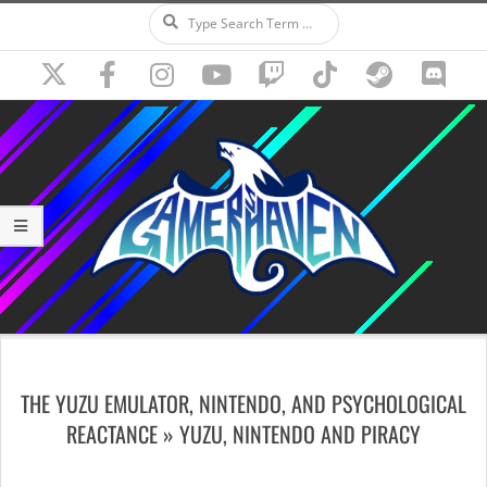
Search
Skip
to
content
Secondary
Navigation
THE YUZU EMULATOR, NINTENDO, AND PSYCHOLOGICAL
Menu
REACTANCE »
YUZU, NINTENDO AND PIRACY