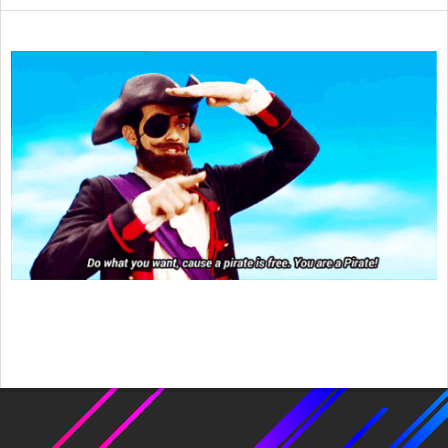
2024-
03-
06