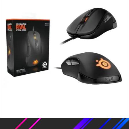
2015-
11-
18