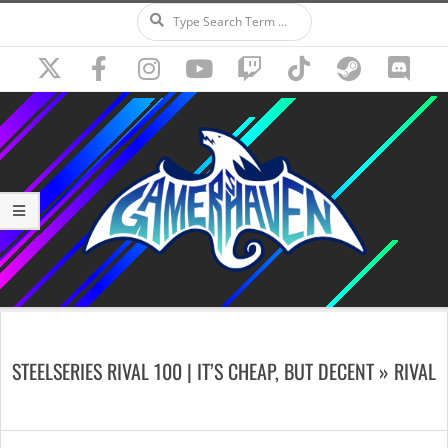
Search
Skip
to
content
Secondary
Navigation
STEELSERIES RIVAL 100 | IT’S CHEAP, BUT DECENT »
RIVAL
Menu