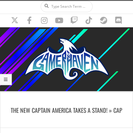
Search
Skip
to
content
Secondary
Navigation
THE NEW CAPTAIN AMERICA TAKES A STAND! »
CAP
Menu