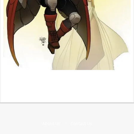
2015-
11-
15
About Us
Contact Us