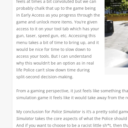
feels at times a bit convoluted but we can
probably chalk that up to the game being
in Early Access as you progress through the
game and unlock more items. You’re given
access to it on your tool tab which has your
gun, taser, speed gun, etc. Accessing this
menu takes a bit of time to bring up, and it
would be nice for time to slow down to
access your tools. But I can understand
why this wouldn’t be an option as in real
life Police can’t slow down time during
split-second decision-making.
From a gaming perspective, it just feels like something t
simulation game it feels like it would take away from the r
My conclusion for
Police Simulator
is it’s a pretty solid gam
Simulator
takes the core aspects of what the Police should
And if you want to choose to be a racist little sh*t, then 