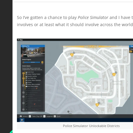
So I’ve gotten a chance to play
Police Simulator
and I have t
involves or at least what it should involve across the world
Police Simulator Unlockable Districts