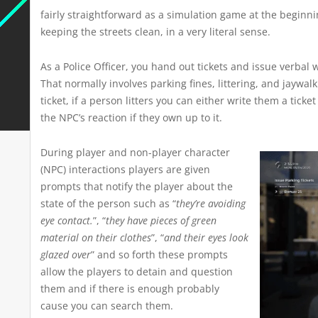
fairly straightforward as a simulation game at the beginni
keeping the streets clean, in a very literal sense.
As a Police Officer, you hand out tickets and issue verba
That normally involves parking fines, littering, and jaywalki
ticket, if a person litters you can either write them a tick
the NPC’s reaction if they own up to it.
During player and non-player character
(NPC) interactions players are given
prompts that notify the player about the
state of the person such as “
they’re avoiding
eye contact.
”, “
they have pieces of green
material on their clothes
”, “
and their eyes look
glazed over
” and so forth these prompts
allow the players to detain and question
them and if there is enough probably
cause you can search them.