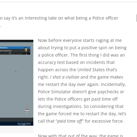
o say it’s an interesting take on what being a Police officer
.
Now before everyone starts raging at me
about trying to put a positive spin on being
a police officer. The first thing I did was an
accuracy test based on incidents that
happen across the United States that’s
right,
I shot a civilian
and the game makes
me restart the day over again. Incidentally,
Police Simulator doesn’t give paychecks or
lets the Police officers get paid time off
during investigations. So considering that
the game forced me to restart the day, let’s
call that “
paid time off
” for excessive force.
Now with that out of the way, the game is