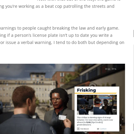
ng you’re working as a beat cop patrolling the streets and
l warnings to people caught breaking the law and early game.
ng if a person’s license plate isn’t up to date you write a
et or issue a verbal warning, I tend to do both but depending on