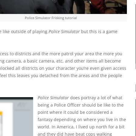
Police Simulator Frisking tutorial
e like outside of playing
Police Simulator
but this is a game
cess to districts and the more patrol your area the more you
ing camera, a basic camera, etc, and other items all become
ocked all districts on your character you’re even given access
 feel this leaves you detached from the areas and the people
Police Simulator
does portray a lot of what
being a Police Officer should be like to the
point where it could be considered a
fantasy depending on where you live in the
world. In America, I lived up north for a bit
and they did have beat cops walking