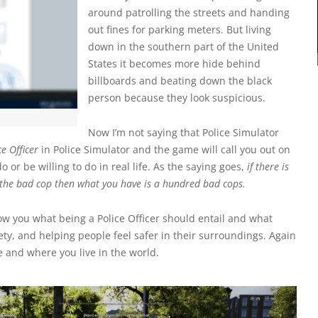
around patrolling the streets and handing
out fines for parking meters. But living
down in the southern part of the United
States it becomes more hide behind
billboards and beating down the black
person because they look suspicious.
Now I’m not saying that Police Simulator
e Officer
in Police Simulator and the game will call you out on
or be willing to do in real life. As the saying goes,
if there is
the bad cop then what you have is a hundred bad cops.
how you what being a Police Officer should entail and what
ty, and helping people feel safer in their surroundings. Again
ce and where you live in the world.