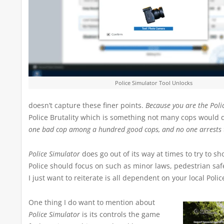
Police Simulator Tool Unlocks
doesn’t capture these finer points.
Because you are the Polic
Police Brutality which is something not many cops would do 
one bad cop among a hundred good cops, and no one arrests 
Police Simulator
does go out of its way at times to try to s
Police should focus on such as minor laws, pedestrian safe
I just want to reiterate is all dependent on your local Poli
One thing I do want to mention about
Police Simulator
is its controls the game