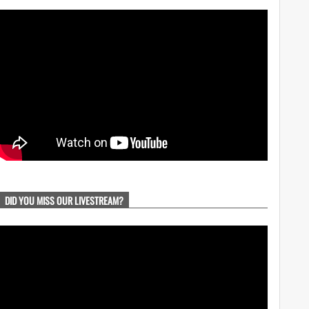
DID YOU MISS OUR LIVESTREAM?