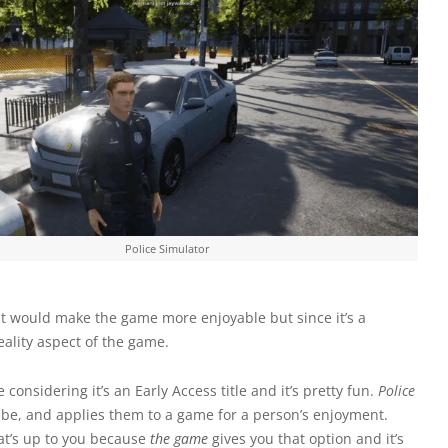
Police Simulator
hat would make the game more enjoyable but since it’s a
eality aspect of the game.
e considering it’s an Early Access title and it’s pretty fun.
Police
 be, and applies them to a game for a person’s enjoyment.
that’s up to you because
the game
gives you that option and it’s