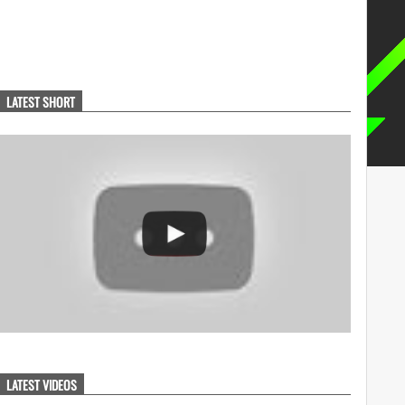
LATEST SHORT
LATEST VIDEOS