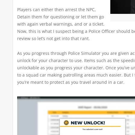
Players can either then arrest the NPC,
Detain them for questioning or let them go
with again verbal warnings, and or a ticket.
Now, this is what I suspect being a Police Officer should b
review so let’s not get into that rant.
As you progress through Police Simulator you are given ac
unlock for your character to use. Items such as the speed
unlockable as you progress your character. Once you’ve unl
to a squad car making patrolling areas much easier. But I
you’re meant to protect as you travel around in a car.