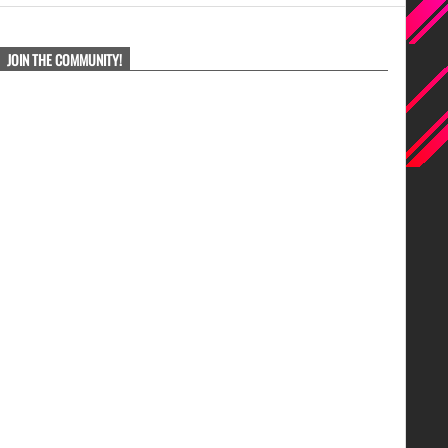
JOIN THE COMMUNITY!