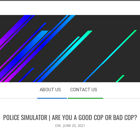
ABOUT US
CONTACT US
POLICE SIMULATOR | ARE YOU A GOOD COP OR BAD COP?
ON:
JUNE 20, 2021