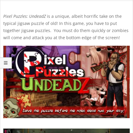
Pixel Puzzles: UndeadZ
is a unique, albeit horrific take on the
typical jigsaw puzzle of old! In this game, you have to put
together jigsaw puzzles. You must do them quickly or zombies
will come and attack you at the bottom edge of the screen!