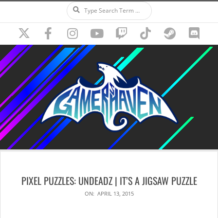
Search
Skip
to
content
Secondary
Navigation
PIXEL PUZZLES: UNDEADZ | IT’S A JIGSAW PUZZLE
Menu
ON:
APRIL 13, 2015