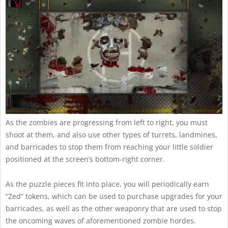
As the zombies are progressing from left to right, you must
shoot at them, and also use other types of turrets, landmines,
and barricades to stop them from reaching your little soldier
positioned at the screen’s bottom-right corner.
As the puzzle pieces fit into place, you will periodically earn
“Zed” tokens, which can be used to purchase upgrades for your
barricades, as well as the other weaponry that are used to stop
the oncoming waves of aforementioned zombie hordes.