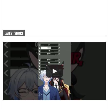
LATEST SHORT