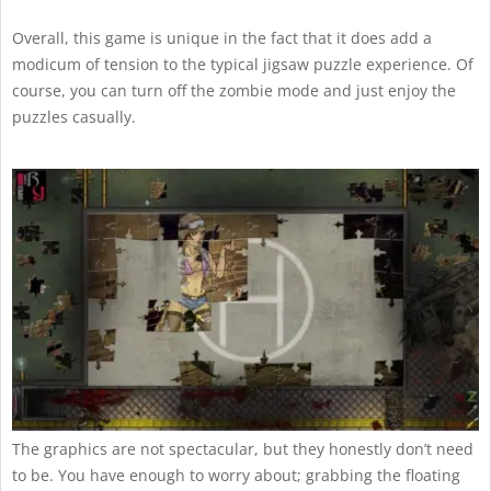
Overall, this game is unique in the fact that it does add a
modicum of tension to the typical jigsaw puzzle experience. Of
course, you can turn off the zombie mode and just enjoy the
puzzles casually.
The graphics are not spectacular, but they honestly don’t need
to be. You have enough to worry about; grabbing the floating