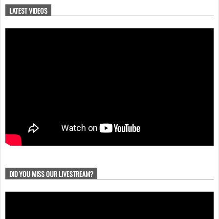
LATEST VIDEOS
DID YOU MISS OUR LIVESTREAM?