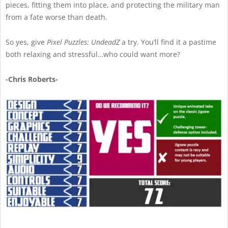
pieces, fitting them into place, and protecting the military man
from a fate worse than death.
So yes, give
Pixel Puzzles: UndeadZ
a try. You’ll find it a pastime
both relaxing and stressful…who could want more?
-Chris Roberts-