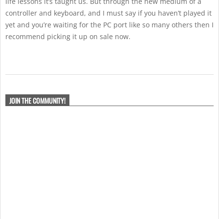
life lessons it’s taught us. But through the new medium of a
controller and keyboard, and I must say if you haven’t played it
yet and you’re waiting for the PC port like so many others then I
recommend picking it up on sale now.
2019-
10-
JOIN THE COMMUNITY!
01