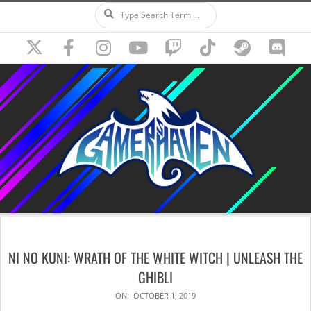
Search
Skip
to
content
Secondary
Navigation
NI NO KUNI: WRATH OF THE WHITE WITCH | UNLEASH THE
Menu
GHIBLI
ON:
OCTOBER 1, 2019