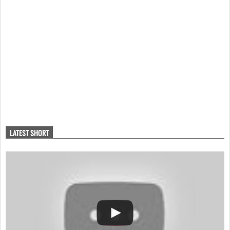
LATEST SHORT