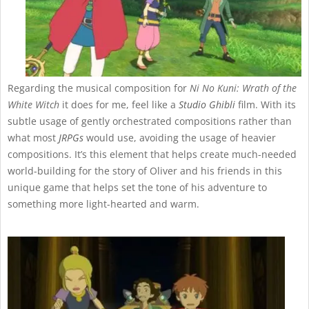
Regarding the musical composition for
Ni No Kuni: Wrath of the
White Witch
it does for me, feel like a
Studio Ghibli
film. With its
subtle usage of gently orchestrated compositions rather than
what most
JRPGs
would use, avoiding the usage of heavier
compositions. It’s this element that helps create much-needed
world-building for the story of Oliver and his friends in this
unique game that helps set the tone of his adventure to
something more light-hearted and warm.