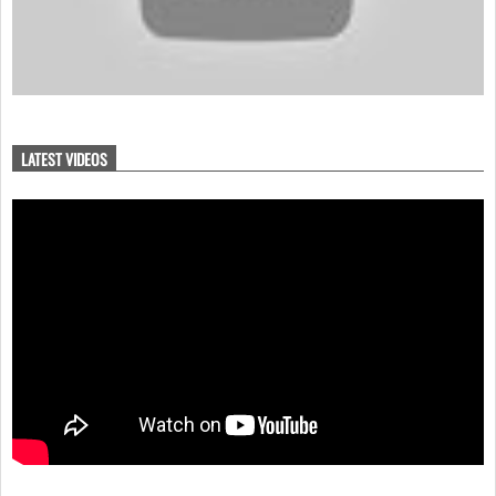
LATEST VIDEOS