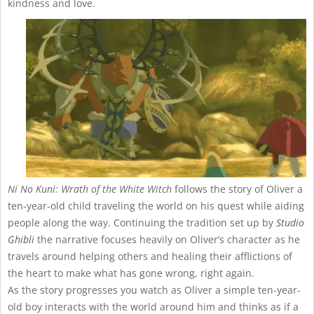
kindness and love.
Ni No Kuni: Wrath of the White Witch
follows the story of Oliver a
ten-year-old child traveling the world on his quest while aiding
people along the way. Continuing the tradition set up by
Studio
Ghibli
the narrative focuses heavily on Oliver’s character as he
travels around helping others and healing their afflictions of
the heart to make what has gone wrong, right again.
As the story progresses you watch as Oliver a simple ten-year-
old boy interacts with the world around him and thinks as if a