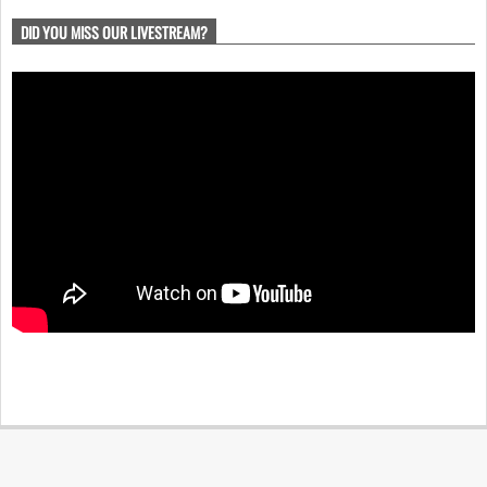
DID YOU MISS OUR LIVESTREAM?