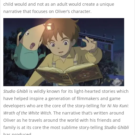
child would and not as an adult would create a unique
narrative that focuses on Oliver’s character.
Studio Ghibli
is wildly known for its light-hearted stories which
have helped inspire a generation of filmmakers and game
developers who are the core of the story-telling for
Ni No Kuni:
Wrath of the White Witch
. The narrative that’s written around
Oliver as he travels around the world with his friends and
family is at its core the most sublime story-telling
Studio Ghibli
has produced.