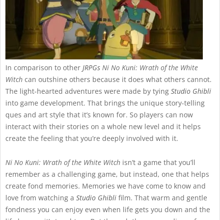
In comparison to other
JRPGs
Ni No Kuni: Wrath of the White
Witch
can outshine others because it does what others cannot.
The light-hearted adventures were made by tying
Studio Ghibli
into game development. That brings the unique story-telling
ques and art style that it’s known for. So players can now
interact with their stories on a whole new level and it helps
create the feeling that you’re deeply involved with it.
Ni No Kuni: Wrath of the White Witch
isn’t a game that you’ll
remember as a challenging game, but instead, one that helps
create fond memories. Memories we have come to know and
love from watching a
Studio Ghibli
film. That warm and gentle
fondness you can enjoy even when life gets you down and the