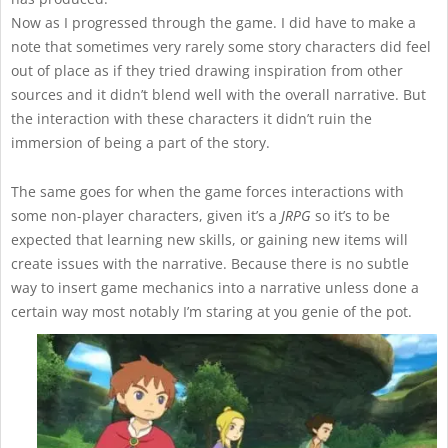
Now as I progressed through the game. I did have to make a
note that sometimes very rarely some story characters did feel
out of place as if they tried drawing inspiration from other
sources and it didn’t blend well with the overall narrative. But
the interaction with these characters it didn’t ruin the
immersion of being a part of the story.
The same goes for when the game forces interactions with
some non-player characters, given it’s a
JRPG
so it’s to be
expected that learning new skills, or gaining new items will
create issues with the narrative. Because there is no subtle
way to insert game mechanics into a narrative unless done a
certain way most notably I’m staring at you genie of the pot.