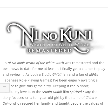
So
Ni No Kuni: Wrath of the White Witch
was remastered and the
best news to date for me at least is I finally get a chance to play
and review it. As both a
Studio Ghibli
fan and a fan of
JRPG
s
(Japanese Role-Playing Games) I’ve been eagerly awaiting a
chance to give this game a try. Keeping it really short, I
absolutely love it. In the
Studio Ghibli
film
Spirited Away
,
the
story focused on a ten-year-old girl by the name of
Chihiro
Ogino
who rescued her family and taught people the values of