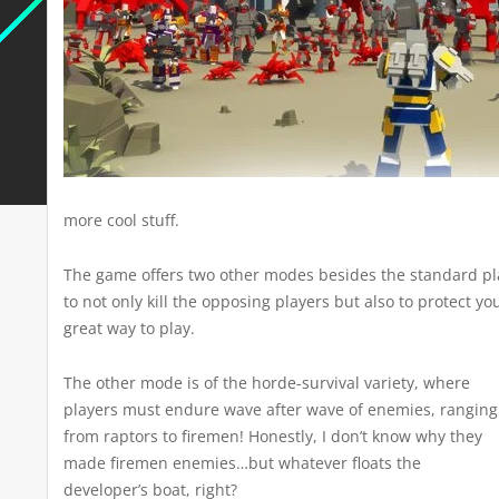
more cool stuff.
The game offers two other modes besides the standard pla
to not only kill the opposing players but also to protect y
great way to play.
The other mode is of the horde-survival variety, where
players must endure wave after wave of enemies, ranging
from raptors to firemen! Honestly, I don’t know why they
made firemen enemies…but whatever floats the
developer’s boat, right?