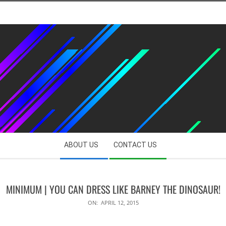
ABOUT US
CONTACT US
MINIMUM | YOU CAN DRESS LIKE BARNEY THE DINOSAUR!
ON:
APRIL 12, 2015