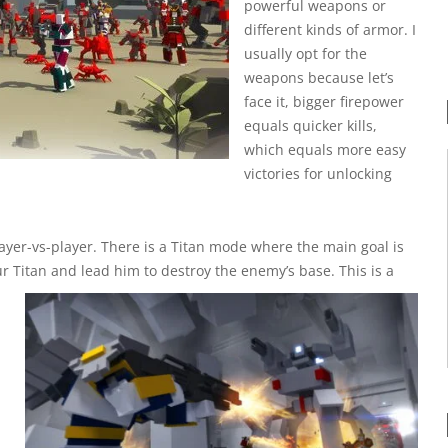
powerful weapons or
different kinds of armor. I
usually opt for the
weapons because let’s
face it, bigger firepower
equals quicker kills,
which equals more easy
victories for unlocking
yer-vs-player. There is a Titan mode where the main goal is
our Titan and lead him to destroy the enemy’s base. This is a