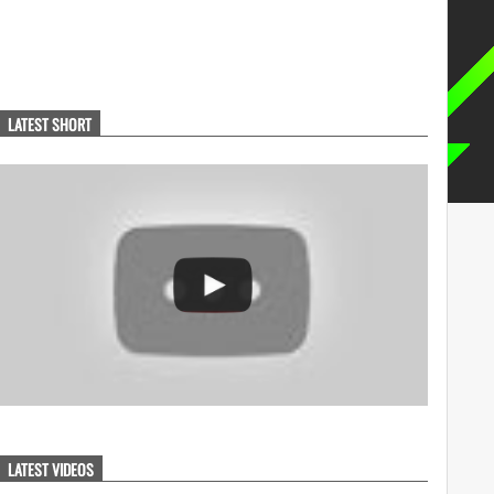
LATEST SHORT
LATEST VIDEOS