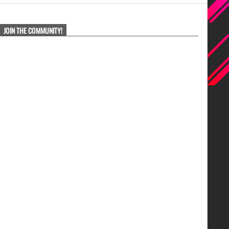
JOIN THE COMMUNITY!