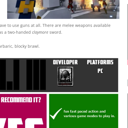
 have to use guns at all. There are melee weapons available
l as a two-handed
claymore
sword.
rbaric, blocky brawl.