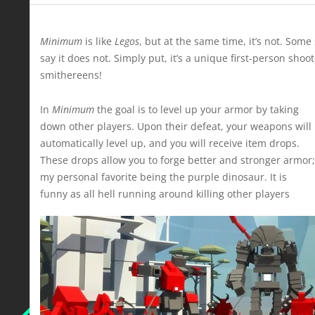
Minimum
is like
Legos
, but at the same time, it’s not. Som
say it does not. Simply put, it’s a unique first-person sho
smithereens!
In
Minimum
the goal is to level up your armor by taking
down other players. Upon their defeat, your weapons will
automatically level up, and you will receive item drops.
These drops allow you to forge better and stronger armor;
my personal favorite being the purple dinosaur. It is
funny as all hell running around killing other players