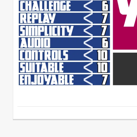
2015-
04-
12