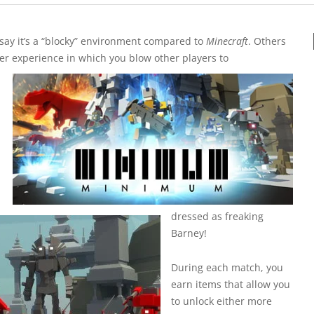
e say it’s a “blocky” environment compared to
Minecraft
. Others
oter experience in which you blow other players to
dressed as freaking
Barney!
During each match, you
earn items that allow you
to unlock either more