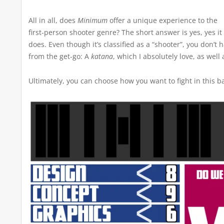
All in all, does
Minimum
offer a unique experience to the
first-person shooter genre? The short answer is yes, yes it
does. Even though it’s classified as a “shooter”, you don’t
from the get-go: A
katana
, which I absolutely love, as wel
Ultimately, you can choose how you want to fight in this ba