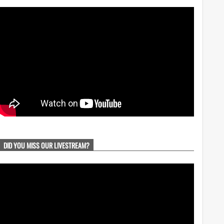
DID YOU MISS OUR LIVESTREAM?