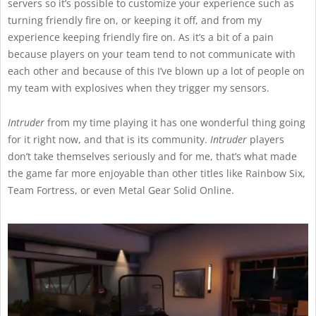
servers so it’s possible to customize your experience such as
turning friendly fire on, or keeping it off, and from my
experience keeping friendly fire on. As it’s a bit of a pain
because players on your team tend to not communicate with
each other and because of this I’ve blown up a lot of people on
my team with explosives when they trigger my sensors.
Intruder
from my time playing it has one wonderful thing going
for it right now, and that is its community.
Intruder
players
don’t take themselves seriously and for me, that’s what made
the game far more enjoyable than other titles like Rainbow Six,
Team Fortress, or even Metal Gear Solid Online.