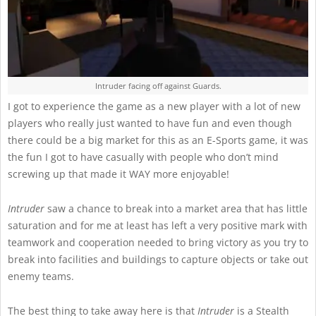
Intruder facing off against Guards.
I got to experience the game as a new player with a lot of new
players who really just wanted to have fun and even though
there could be a big market for this as an E-Sports game, it was
the fun I got to have casually with people who don’t mind
screwing up that made it WAY more enjoyable!
Intruder
saw a chance to break into a market area that has little
saturation and for me at least has left a very positive mark with
teamwork and cooperation needed to bring victory as you try to
break into facilities and buildings to capture objects or take out
enemy teams.
The best thing to take away here is that
Intruder
is a Stealth