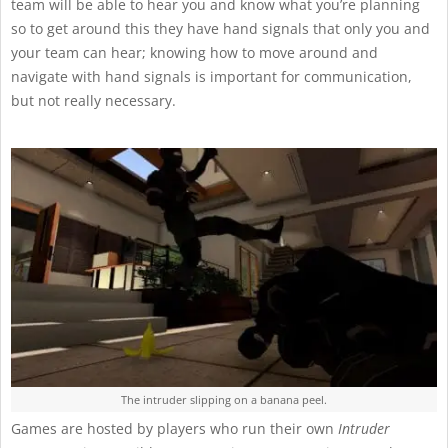
team will be able to hear you and know what you’re planning
so to get around this they have hand signals that only you and
your team can hear; knowing how to move around and
navigate with hand signals is important for communication,
but not really necessary.
The intruder slipping on a banana peel.
Games are hosted by players who run their own
Intruder