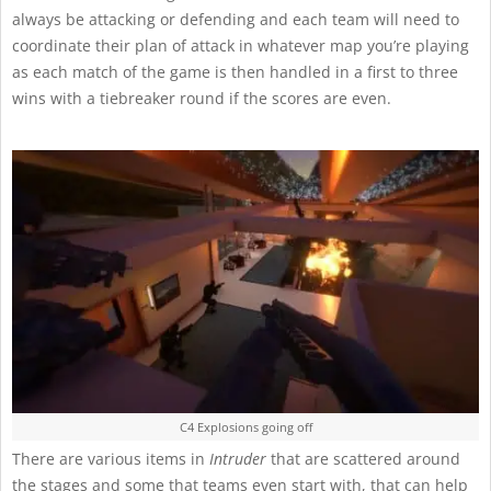
always be attacking or defending and each team will need to
coordinate their plan of attack in whatever map you’re playing
as each match of the game is then handled in a first to three
wins with a tiebreaker round if the scores are even.
C4 Explosions going off
There are various items in
Intruder
that are scattered around
the stages and some that teams even start with, that can help