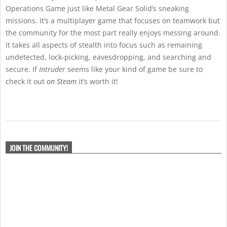
Operations Game just like Metal Gear Solid’s sneaking
missions. It’s a multiplayer game that focuses on teamwork but
the community for the most part really enjoys messing around.
It takes all aspects of stealth into focus such as remaining
undetected, lock-picking, eavesdropping, and searching and
secure. If
Intruder
seems like your kind of game be sure to
check it out
on Steam
it’s worth it!
2021-
07-
JOIN THE COMMUNITY!
15