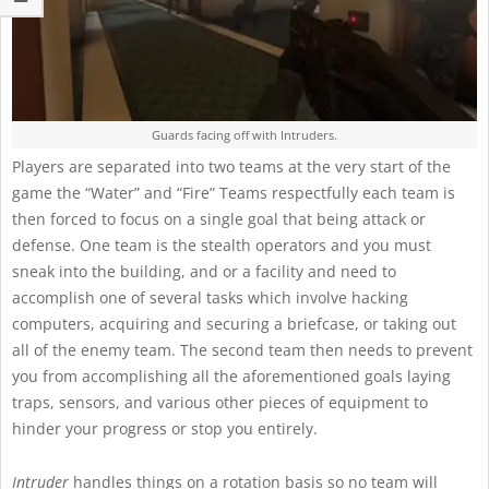
Guards facing off with Intruders.
Players are separated into two teams at the very start of the
game the “Water” and “Fire” Teams respectfully each team is
then forced to focus on a single goal that being attack or
defense. One team is the stealth operators and you must
sneak into the building, and or a facility and need to
accomplish one of several tasks which involve hacking
computers, acquiring and securing a briefcase, or taking out
all of the enemy team. The second team then needs to prevent
you from accomplishing all the aforementioned goals laying
traps, sensors, and various other pieces of equipment to
hinder your progress or stop you entirely.
Intruder
handles things on a rotation basis so no team will