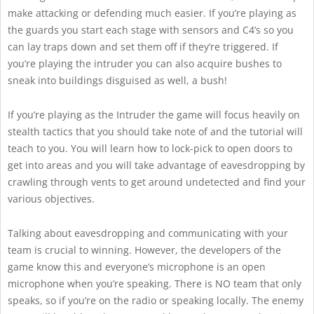
make attacking or defending much easier. If you’re playing as
the guards you start each stage with sensors and C4’s so you
can lay traps down and set them off if they’re triggered. If
you’re playing the intruder you can also acquire bushes to
sneak into buildings disguised as well, a bush!
If you’re playing as the Intruder the game will focus heavily on
stealth tactics that you should take note of and the tutorial will
teach to you. You will learn how to lock-pick to open doors to
get into areas and you will take advantage of eavesdropping by
crawling through vents to get around undetected and find your
various objectives.
Talking about eavesdropping and communicating with your
team is crucial to winning. However, the developers of the
game know this and everyone’s microphone is an open
microphone when you’re speaking. There is NO team that only
speaks, so if you’re on the radio or speaking locally. The enemy