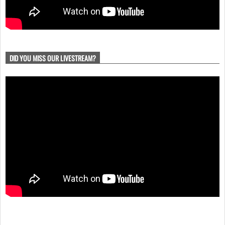
DID YOU MISS OUR LIVESTREAM?