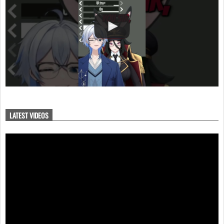
LATEST VIDEOS