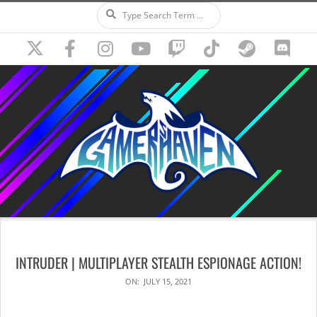
Search
Skip
to
content
Secondary
Navigation
INTRUDER | MULTIPLAYER STEALTH ESPIONAGE ACTION!
Menu
ON:
JULY 15, 2021