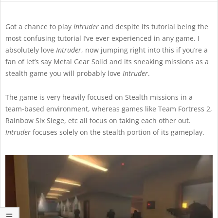
Got a chance to play
Intruder
and despite its tutorial being the
most confusing tutorial I’ve ever experienced in any game. I
absolutely love
Intruder
, now jumping right into this if you’re a
fan of let’s say Metal Gear Solid and its sneaking missions as a
stealth game you will probably love
Intruder
.
The game is very heavily focused on Stealth missions in a
team-based environment, whereas games like Team Fortress 2,
Rainbow Six Siege, etc all focus on taking each other out.
Intruder
focuses solely on the stealth portion of its gameplay.