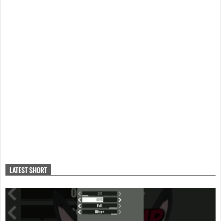
LATEST SHORT