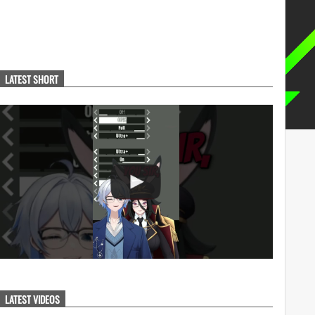
LATEST SHORT
LATEST VIDEOS