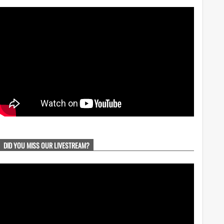
DID YOU MISS OUR LIVESTREAM?