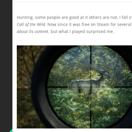
Hunting, some people are good at it others are not, I fall 
Call of the Wild
. Now since it was free on Steam for severa
about its content
, but what I played surprised me.