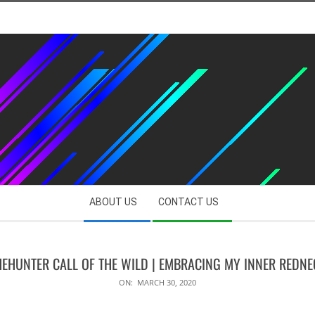
ABOUT US
CONTACT US
HEHUNTER CALL OF THE WILD | EMBRACING MY INNER REDNE
ON:
MARCH 30, 2020