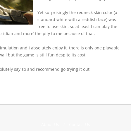
Yet surprisingly the redneck skin color (a
standard white with a reddish face) was
free to use skin, so at least I can play the
loridian and more’ the pity to me because of that.
mulation and I absolutely enjoy it, there is only one playable
ll but the game is still fun despite its cost.
absolutely say so and recommend go trying it out!
About Us
Contact Us