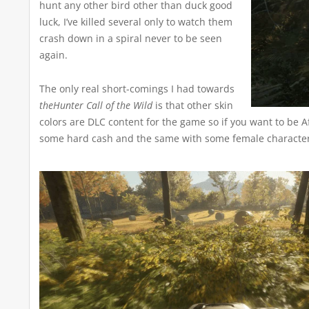
hunt any other bird other than duck good
luck, I’ve killed several only to watch them
crash down in a spiral never to be seen
again.
The only real short-comings I had towards
theHunter Call of the Wild
is that other skin
colors are DLC content for the game so if you want to be A
some hard cash and the same with some female character