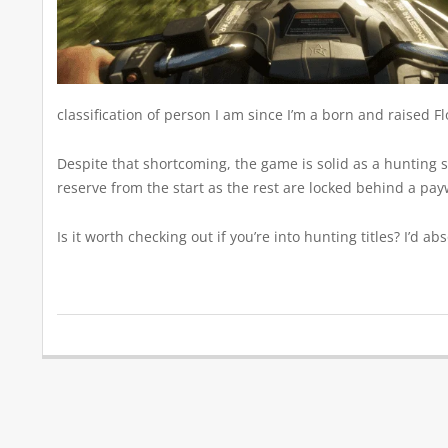
classification of person I am since I’m a born and raised F
Despite that shortcoming, the game is solid as a hunting si
reserve from the start as the rest are locked behind a paywa
Is it worth checking out if you’re into hunting titles? I’d 
2020-
03-
30