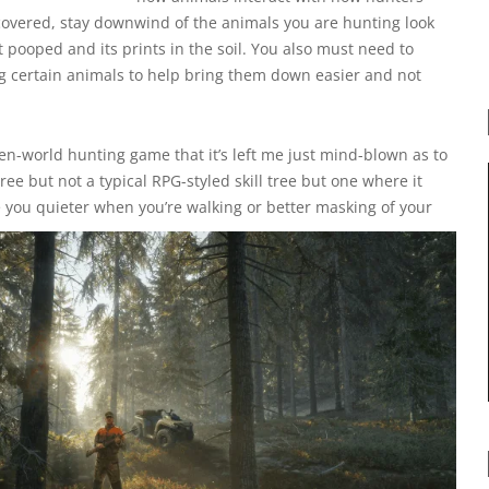
 covered, stay downwind of the animals you are hunting look
it pooped and its prints in the soil. You also must need to
g certain animals to help bring them down easier and not
en-world hunting game that it’s left me just mind-blown as to
ree but not a typical RPG-styled skill tree but one where it
 you quieter when you’re walking or better masking of your