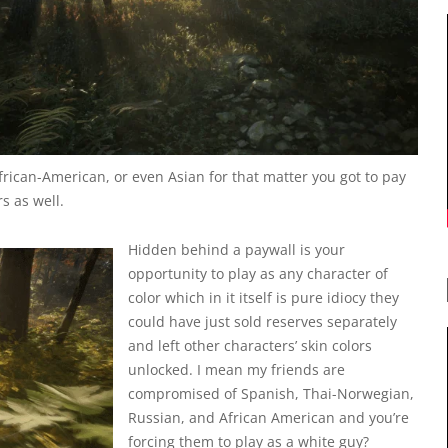
frican-American, or even Asian for that matter you got to pay
s as well.
Hidden behind a paywall is your
opportunity to play as any character of
color which in it itself is pure idiocy they
could have just sold reserves separately
and left other characters’ skin colors
unlocked. I mean my friends are
compromised of Spanish, Thai-Norwegian,
Russian, and African American and you’re
forcing them to play as a white guy?