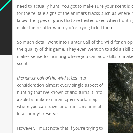
need to actually hunt. You got to make sure your scent is
for the telltale signs of the animal’s tracks such as where 
know the types of guns that are bested used when huntin
make them suffer when you’re trying to kill them.
So much detail went into Hunter Call of the Wild for an op
the quality of this game. They even went on to add a skill t
makes sense for hunting where you can add skills to make
scent.
theHunter Call of the Wild
takes into
consideration almost every single aspect of
hunting that I’ve known of and turns it into
a solid simulation in an open-world map
where you can travel and hunt any animal
in a county’s reserve.
However, I must note that if you’re trying to