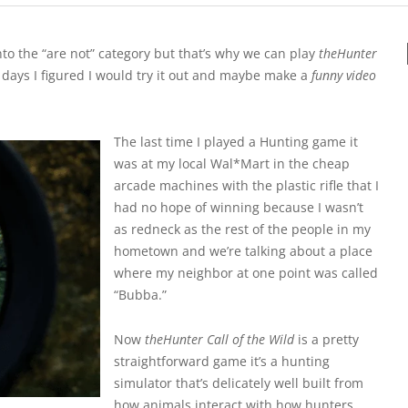
into the “are not” category but that’s why we can play
theHunter
l days I figured I would try it out and maybe make a
funny video
The last time I played a Hunting game it
was at my local Wal*Mart in the cheap
arcade machines with the plastic rifle that I
had no hope of winning because I wasn’t
as redneck as the rest of the people in my
hometown and we’re talking about a place
where my neighbor at one point was called
“Bubba.”
Now
theHunter Call of the Wild
is a pretty
straightforward game it’s a hunting
simulator that’s delicately well built from
how animals interact with how hunters