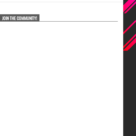
JOIN THE COMMUNITY!