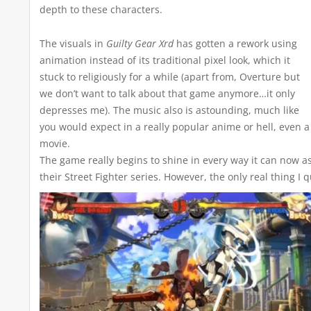
depth to these characters.
The visuals in
Guilty Gear Xrd
has gotten a rework using
animation instead of its traditional pixel look, which it
stuck to religiously for a while (apart from, Overture but
we don’t want to talk about that game anymore…it only
depresses me). The music also is astounding, much like
you would expect in a really popular anime or hell, even a
movie.
The game really begins to shine in every way it can now as
their Street Fighter series. However, the only real thing 