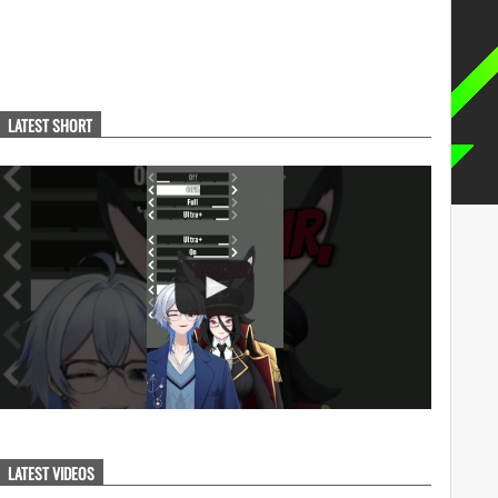
LATEST SHORT
LATEST VIDEOS