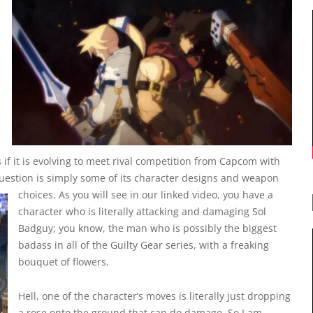
 if it is evolving to meet rival competition from Capcom with
I question is simply some of its character designs and weapon
choices.
As you will see in our linked video, you have a
character who is literally attacking and damaging Sol
Badguy; you know, the man who is possibly the biggest
badass in all of the Guilty Gear series, with a freaking
bouquet of flowers.
Hell, one of the character’s moves is literally just dropping
a rose onto the ground that can do damage. So I am