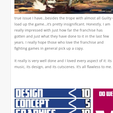
true issue I have…besides the trope with almost all Guilt
load up the game…it’s pretty insignificant.
Honestly, I am
really impressed with just how far the franchise has
gotten and just what they have done to it in the last few
years. I really hope those who love the franchise and
fighting games in general pick up a copy.
It really is very well done and I loved every aspect of it: its
music, its design, and its cutscenes. It’s all flawless to me.