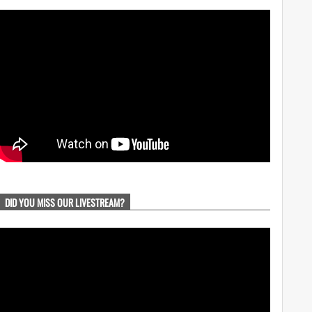
DID YOU MISS OUR LIVESTREAM?