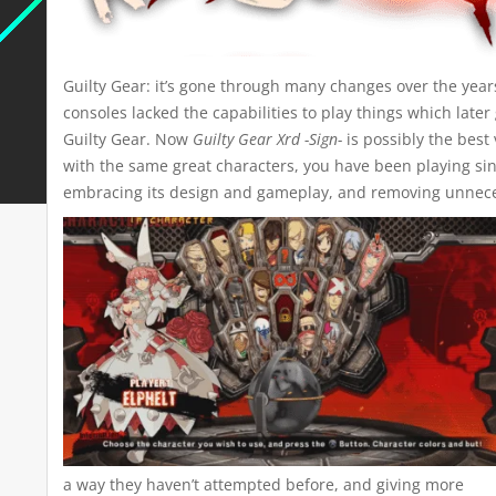
Guilty Gear: it’s gone through many changes over the years
consoles lacked the capabilities to play things which late
Guilty Gear. Now
Guilty Gear Xrd -Sign-
is possibly the best
with the same great characters, you have been playing sinc
embracing its design and gameplay, and removing unneces
a way they haven’t attempted before, and giving more