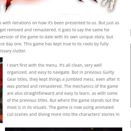
 with iterations on how it’s been presented to us. But just as
r get remixed and remastered, it goes to say the same for
 version of the game to date with its own unique story, but
e day one. This game has kept true to its roots by fully
sary clutter.
I start first with the menu. It’s all clean, very well
organized, and easy to navigate. But in previous Guilty
Gear titles, they kept things a jumbled mess, even after it
was ported and remastered. The mechanics of the game
are also straightforward and easy to learn, as with some
of the previous titles. But where the game stands out the
most is in its visuals.
The game is now using animated
cut-scenes and diving more into the characters’ stories in