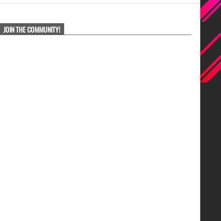
JOIN THE COMMUNITY!