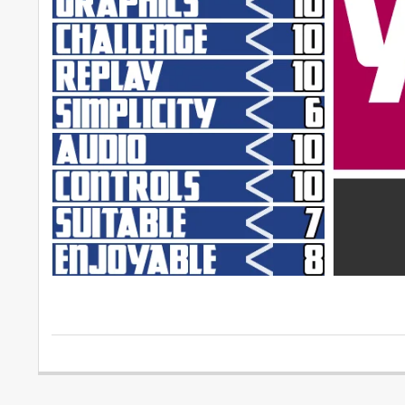
2016-
05-
04