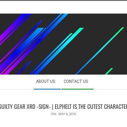
ABOUT US
CONTACT US
GUILTY GEAR XRD -SIGN- | ELPHELT IS THE CUTEST CHARACTE
ON:
MAY 4, 2016