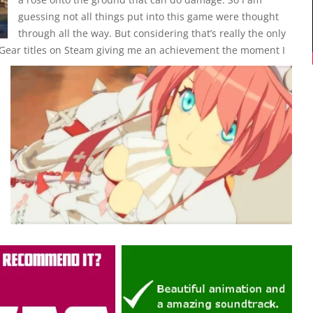
guessing not all things put into this game were thought
through all the way. But considering that’s really the only
y Gear titles on Steam giving me an achievement the moment I