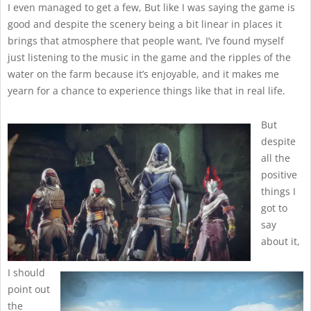
I even managed to get a few, But like I was saying the game is
good and despite the scenery being a bit linear in places it
brings that atmosphere that people want, I’ve found myself
just listening to the music in the game and the ripples of the
water on the farm because it’s enjoyable, and it makes me
yearn for a chance to experience things like that in real life.
But
despite
all the
positive
things I
got to
say
about it,
I should
point out
the