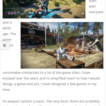
train
with
everyone
else a
while
ago. The
game
shares
remarkable similarities to a lot of the game titles I have
enjoyed over the years and is simplified much to how I would
design a game and yes, I have designed a few games in my
time.
Its weapon system is basic, like very basic there are probably