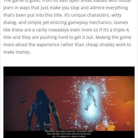
The game is good, from its vast open areas loaded with visual
porn in ways that just make you stop and admire everything
that’s been put into this title. It’s unique characters, witty
dialog, and simple yet enticing gameplay mechanics. Games
like these are a rarity nowadays even more so if it’s a triple-A
title and they are pushing hard to get it out. Making the game
more about the experience rather than cheap shoddy work to
make money.