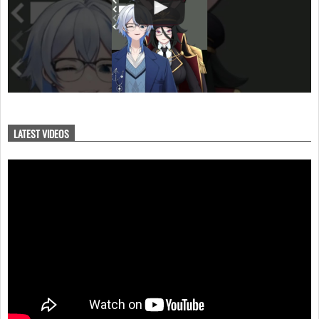
LATEST VIDEOS