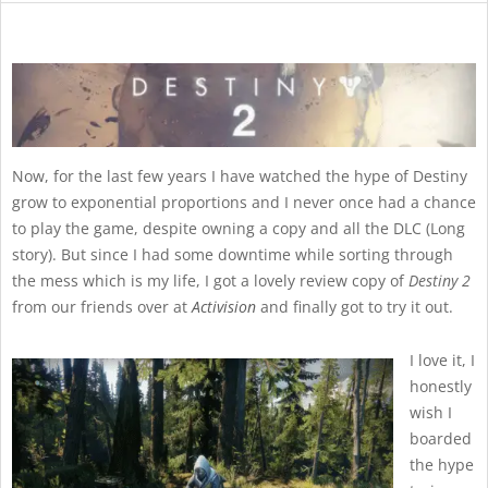
Now, for the last few years I have watched the hype of Destiny
grow to exponential proportions and I never once had a chance
to play the game, despite owning a copy and all the DLC (Long
story). But since I had some downtime while sorting through
the mess which is my life, I got a lovely review copy of
Destiny 2
from our friends over at
Activision
and finally got to try it out.
I love it, I
honestly
wish I
boarded
the hype