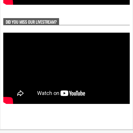
DID YOU MISS OUR LIVESTREAM?