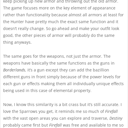
keep picking up new armor and throwing out the old armor.
The game focuses more on the key element of appearance
rather than functionality because almost all armors at least for
the Hunter have pretty much the exact same function and it
doesn’t really change. So go ahead and make your outfit look
good, the other pieces of armor will probably do the same
thing anyways.
The same goes for the weapons, not just the armor. The
weapons have basically the same functions as the guns in
Borderlands
, it’s a gun except they can add the bazillion
different guns in front simply because of the power levels for
each gun or effects making them all individually unique effects
being used in this case of elemental property.
Now, I know this similarity is a bit crass but it’s still accurate. I
love the Sparrows you get, it reminds me so much of
Firefall
with the vast open areas you can explore and traverse,
Destiny
probably came first but
Firefall
was free and available to me so