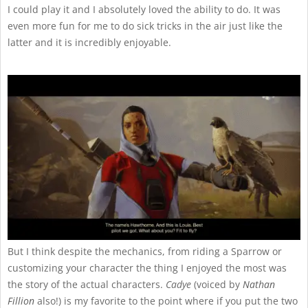
I could play it and I absolutely loved the ability to do. It was
even more fun for me to do sick tricks in the air just like the
latter and it is incredibly enjoyable.
But I think despite the mechanics, from riding a Sparrow or
customizing your character the thing I enjoyed the most was
the story of the actual characters.
Cadye
(voiced by
Nathan
Fillion
also!) is my favorite to the point where if you put the two