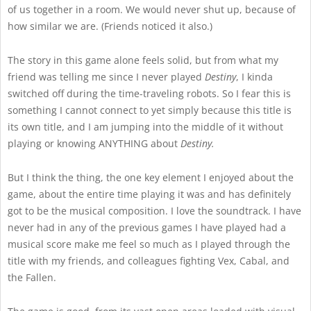
of us together in a room. We would never shut up, because of
how similar we are. (Friends noticed it also.)
The story in this game alone feels solid, but from what my
friend was telling me since I never played
Destiny
, I kinda
switched off during the time-traveling robots. So I fear this is
something I cannot connect to yet simply because this title is
its own title, and I am jumping into the middle of it without
playing or knowing ANYTHING about
Destiny.
But I think the thing, the one key element I enjoyed about the
game, about the entire time playing it was and has definitely
got to be the musical composition. I love the soundtrack. I have
never had in any of the previous games I have played had a
musical score make me feel so much as I played through the
title with my friends, and colleagues fighting Vex, Cabal, and
the Fallen.