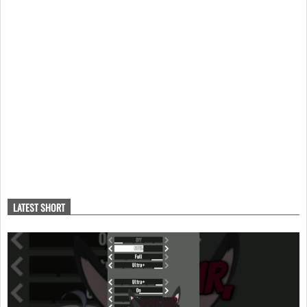
LATEST SHORT