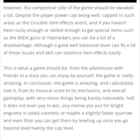
However, the competitive side of the game should be tweaked
a bit. Despite the player power cap being well, capped in such
areas as the Crucible item effects aren’t, and if you haven’t
been lucky enough or skilled enough to get special items such
as the MIDA guns or Foetrackers you can be a bit of a
disadvantage. Although a good well balanced team can fix a lot
of these issues and skill can outshine item effects easily.
This is what a game should be, from the adventures with
friends to a story you can enjoy by yourself, the game is really
amazing. In conclusion, the game is amazing, and I absolutely
love it, from its musical score to its mechanics, and overall
gameplay, with very minor things being barely noticeable, hell
it does not even pay to win, any money you put for bright
engrams is solely cosmetic or maybe a slightly faster sparrow
and even then you can get them by leveling up once you go
beyond level twenty the cap level.