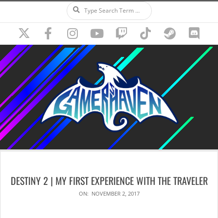
Search
Skip
to
content
Secondary
Navigation
DESTINY 2 | MY FIRST EXPERIENCE WITH THE TRAVELER
Menu
ON:
NOVEMBER 2, 2017