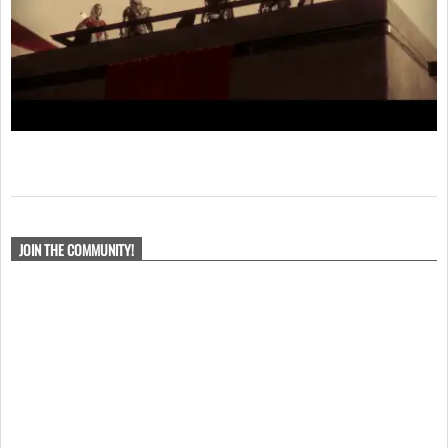
2017-
11-
JOIN THE COMMUNITY!
02