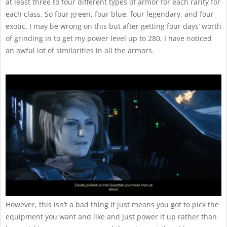
at least three to four different types of armor for each rarity for
each class. So four green, four blue, four legendary, and four
exotic. I may be wrong on this but after getting four days’ worth
of grinding in to get my power level up to 280, I have noticed
an awful lot of similarities in all the armors.
However, this isn’t a bad thing it just means you got to pick the
equipment you want and like and just power it up rather than