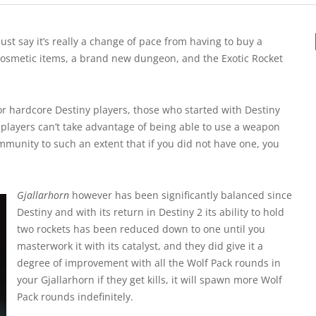
ust say it’s really a change of pace from having to buy a
w cosmetic items, a brand new dungeon, and the Exotic Rocket
or hardcore Destiny players, those who started with Destiny
 players can’t take advantage of being able to use a weapon
mmunity to such an extent that if you did not have one, you
Gjallarhorn
however has been significantly balanced since
Destiny and with its return in Destiny 2 its ability to hold
two rockets has been reduced down to one until you
masterwork it with its catalyst, and they did give it a
degree of improvement with all the Wolf Pack rounds in
your Gjallarhorn if they get kills, it will spawn more Wolf
Pack rounds indefinitely.