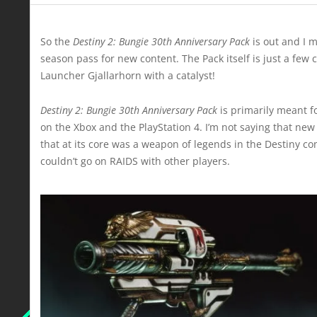
So the
Destiny 2: Bungie 30th Anniversary Pack
is out and I m
season pass for new content. The Pack itself is just a fe
Launcher Gjallarhorn with a catalyst!
Destiny 2: Bungie 30th Anniversary Pack
is primarily meant f
on the Xbox and the PlayStation 4. I’m not saying that new
that at its core was a weapon of legends in the Destiny co
couldn’t go on RAIDS with other players.