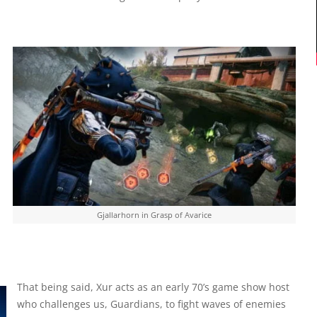
Gjallarhorn in Grasp of Avarice
That being said, Xur acts as an early 70’s game show host
who challenges us, Guardians, to fight waves of enemies