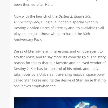
been themed after Halo.
Now with the launch of the
Destiny 2: Bungie 30th
Anniversary Pack
, Bungie launched a special event in
Destiny 2 called Dares of Eternity and it’s available to all
players, not just those who purchased the 30th
Anniversary Pack.
Dares of Eternity is an interesting, and unique event to
say the least, and to say more it’s comedy gold. The story
reason for this is that our favorite and beloved vendor of
Destiny 2, Xur has lost control of his mind, and body,
taken over by a Universal traversing magical space pony
called Star Horse and it’s the desire of Star Horse that no
one leaves empty-handed.