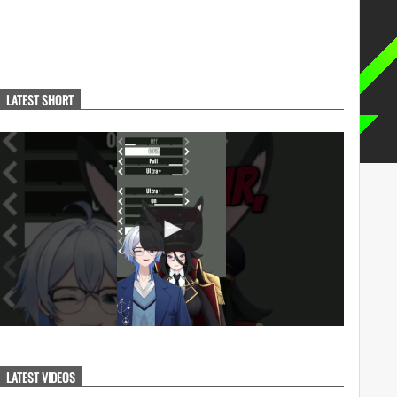
LATEST SHORT
LATEST VIDEOS