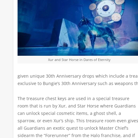
Xur and Star Horse in Dares of Eternity
given unique 30th Anniversary drops which include a tre
exclusive to Bungie’s 30th Anniversary such as weapons t
The treasure chest keys are used in a special treasure
room that is run by Xur, and Star Horse where Guardians
can unlock special cosmetic items, a ghost shell, a
sparrow, or even Xur’s ship. This treasure room even give
all Guardians an exotic quest to unlock Master Chief’s
sidearm the “Forerunner” from the Halo franchise, and if