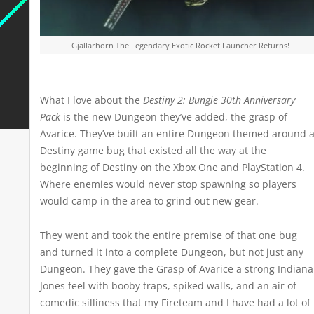
Gjallarhorn The Legendary Exotic Rocket Launcher Returns!
What I love about the
Destiny 2: Bungie 30th Anniversary
Pack
is the new Dungeon they’ve added, the grasp of
Avarice. They’ve built an entire Dungeon themed around 
Destiny game bug that existed all the way at the
beginning of Destiny on the Xbox One and PlayStation 4.
Where enemies would never stop spawning so players
would camp in the area to grind out new gear.
They went and took the entire premise of that one bug
and turned it into a complete Dungeon, but not just any
Dungeon. They gave the Grasp of Avarice a strong Indiana
Jones feel with booby traps, spiked walls, and an air of
comedic silliness that my Fireteam and I have had a lot of