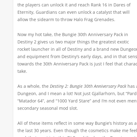
the players can unlock it and reach Rank 16 in Dares of
Eternity, Guardians can even unlock a catalyst that will
allow the sidearm to throw Halo Frag Grenades.
Now my hot take, the Bungie 30th Anniversary Pack in
Destiny 2 gives us two major things the greatest exotic
rocket launcher in all of Destiny and a brand new Dunge
and equipment from Destiny’s early days, and in that sense,
towards the 30th Anniversary Pack is just I feel that chara
take.
As a whole, the
Destiny 2: Bungie 30th Anniversary Pack
has a
Dungeon, and I mean a lot! Not just Gjallarhorn, but “Pard
“Matador 64”, and “1000 Yard Stare” and I’m not even men
secondary seasonal mod slot.
All of these items reflect in some way Bungie’s history 
the last 30 years. Even though the cosmetics make me feel 