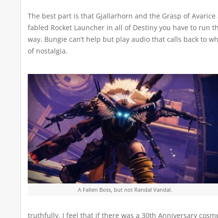
The best part is that Gjallarhorn and the Grasp of Avarice
fabled Rocket Launcher in all of Destiny you have to run 
way. Bungie can’t help but play audio that calls back to w
of nostalgia.
A Fallen Boss, but not Randal Vandal.
truthfully, I feel that if there was a 30th Anniversary cos