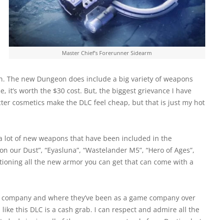
Master Chief’s Forerunner Sidearm
on. The new Dungeon does include a big variety of weapons
 it’s worth the $30 cost. But, the biggest grievance I have
cter cosmetics make the DLC feel cheap, but that is just my hot
 lot of new weapons that have been included in the
on our Dust”, “Eyasluna”, “Wastelander M5”, “Hero of Ages”,
tioning all the new armor you can get that can come with a
as a company and where they’ve been as a game company over
like this DLC is a cash grab. I can respect and admire all the