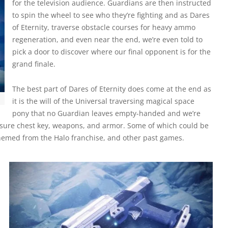
for the television audience. Guardians are then instructed
to spin the wheel to see who they’re fighting and as Dares
of Eternity, traverse obstacle courses for heavy ammo
regeneration, and even near the end, we’re even told to
pick a door to discover where our final opponent is for the
grand finale.
The best part of Dares of Eternity does come at the end as
it is the will of the Universal traversing magical space
pony that no Guardian leaves empty-handed and we’re
asure chest key, weapons, and armor. Some of which could be
hemed from the Halo franchise, and other past games.
s