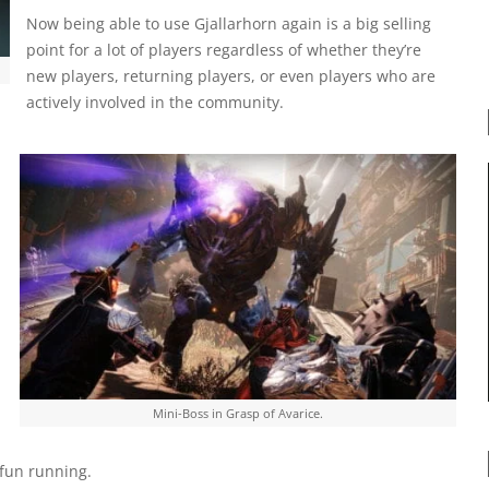
Now being able to use Gjallarhorn again is a big selling
point for a lot of players regardless of whether they’re
new players, returning players, or even players who are
actively involved in the community.
a
Mini-Boss in Grasp of Avarice.
 fun running.