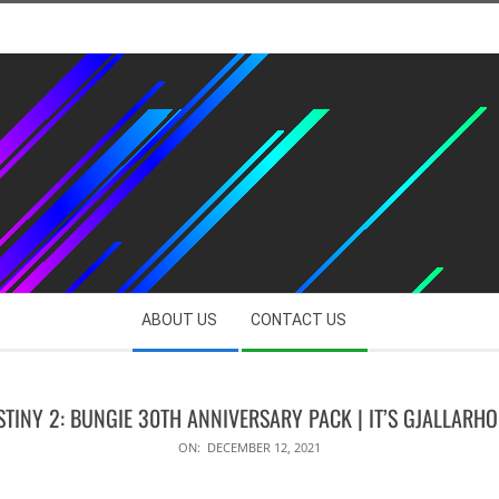
ABOUT US
CONTACT US
STINY 2: BUNGIE 30TH ANNIVERSARY PACK | IT’S GJALLARHO
ON:
DECEMBER 12, 2021