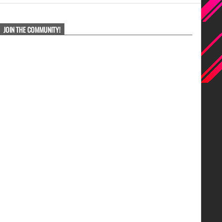
JOIN THE COMMUNITY!