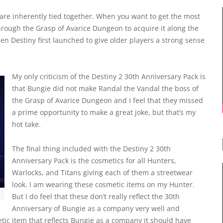
 are inherently tied together. When you want to get the most
through the Grasp of Avarice Dungeon to acquire it along the
hen Destiny first launched to give older players a strong sense
My only criticism of the Destiny 2 30th Anniversary Pack is
that Bungie did not make Randal the Vandal the boss of
the Grasp of Avarice Dungeon and I feel that they missed
a prime opportunity to make a great joke, but that’s my
hot take.
The final thing included with the Destiny 2 30th
Anniversary Pack is the cosmetics for all Hunters,
Warlocks, and Titans giving each of them a streetwear
look. I am wearing these cosmetic items on my Hunter.
But I do feel that these don’t really reflect the 30th
Anniversary of Bungie as a company very well and
metic item that reflects Bungie as a company it should have