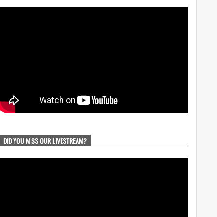
DID YOU MISS OUR LIVESTREAM?