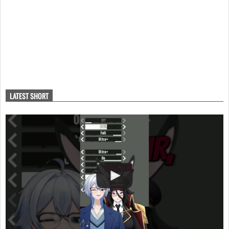
LATEST SHORT