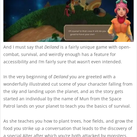
And I must say that
Deiland
is a fairly unique game with open-
combat, survival, and weirdly enough has a feature for
accessibility and I’m fairly sure that wasn’t even intended.
In the very beginning of
Deiland
you are greeted with a
wonderfully illustrated cut scene of your character falling from
the sky and landing upon the planet, and as the story gets
started an individual by the name of Mun from the Space
Patrol lands on your planet to teach you the basics of survival.
As she teaches you how to plant trees, hoe fields, and grow the
food you strike up a conversation that leads to the discovery of
a special Alter after which you’re both attacked by monsters.