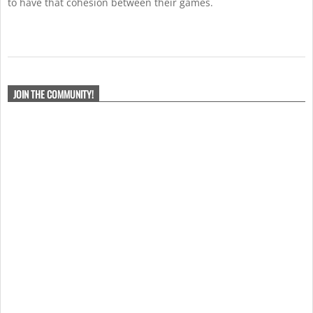
to have that cohesion between their games.
2021-
02-
JOIN THE COMMUNITY!
08