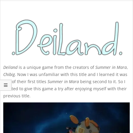
Deiland
is a unique game from the creators of
Summer in Mara
,
Chibig
. Now I was unfamiliar with this title and I learned it was
one of their first titles
Summer in Mara
being second to it. So I
wanted to give this game a try after enjoying myself with their
previous title.