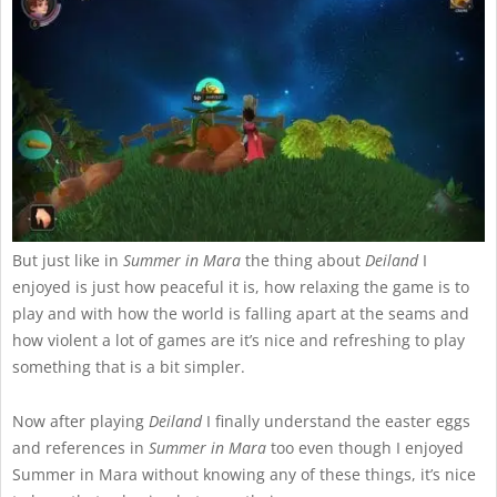
But just like in
Summer in Mara
the thing about
Deiland
I
enjoyed is just how peaceful it is, how relaxing the game is to
play and with how the world is falling apart at the seams and
how violent a lot of games are it’s nice and refreshing to play
something that is a bit simpler.
Now after playing
Deiland
I finally understand the easter eggs
and references in
Summer in Mara
too even though I enjoyed
Summer in Mara without knowing any of these things, it’s nice