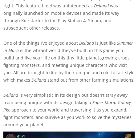
right. This feature I feel was unintended as
Deiland
was
originally launched on mobile devices and made its way
through Kickstarter to the Play Station 4, Steam, and
subsequent other releases.
One of the things I’ve enjoyed about
Deiland
is just like
Summer
in Mara
is the vibrant world they’ve built, in this game you
build and live your life on this tiny little planet growing crops,
fighting monsters, and meeting unique characters who visit
you. All are brought to life by their unique and colorful art style
which makes
Deiland
stand out from other farming simulations.
Deiland
is very simplistic in its design but doesn’t stray away
from being unique with its design taking a
Super Mario
Galaxy-
like
approach to your world and traversing it as you expand,
fight monsters, and survive as you work to solve the mysteries
around your planet.