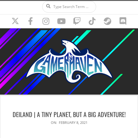
Search
Skip
to
content
Secondary
Navigation
DEILAND | A TINY PLANET, BUT A BIG ADVENTURE!
Menu
ON:
FEBRUARY 8, 2021