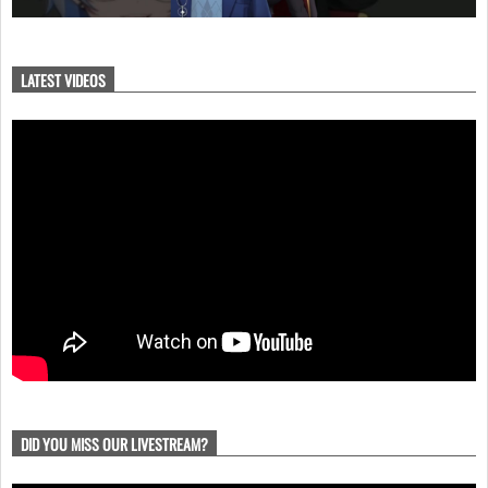
LATEST VIDEOS
DID YOU MISS OUR LIVESTREAM?