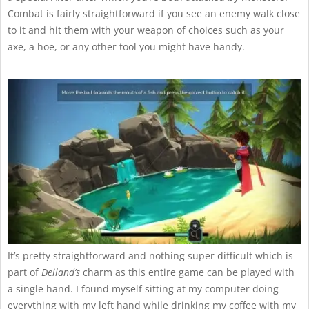
Combat is fairly straightforward if you see an enemy walk close
to it and hit them with your weapon of choices such as your
axe, a hoe, or any other tool you might have handy.
It’s pretty straightforward and nothing super difficult which is
part of
Deiland’s
charm as this entire game can be played with
a single hand. I found myself sitting at my computer doing
everything with my left hand while drinking my coffee with my