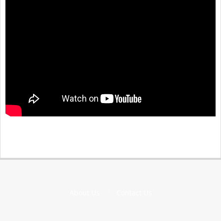
About Us
Contact Us